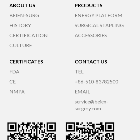
ABOUT US
PRODUCTS
BEIEN-SURG
ENERGY PLATFORM
HISTORY
SURGICAL STAPLING
CERTIFICATION
ACCESSORIES
CULTURE
CERTIFICATES
CONTACT US
FDA
TEL
CE
+86-510-83782500
NMPA
EMAIL
service@beien-
surgery.com