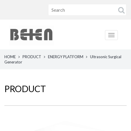
HOME
PRODUCT
ENERGY PLATFORM
Ultrasonic Surgical
Generator
PRODUCT