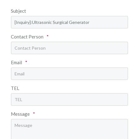
Subject
Contact Person
*
Email
*
TEL
Message
*