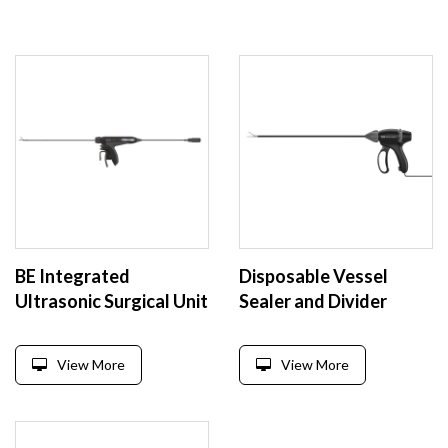
BE Integrated
Disposable Vessel
Ultrasonic Surgical Unit
Sealer and Divider
View More
View More