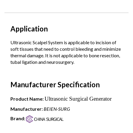
Application
Ultrasonic Scalpel System is applicable to incision of
soft tissues that need to control bleeding and minimize
thermal damage. It is not applicable to bone resection,
tubal ligation and neurosurgery.
Manufacturer Specification
Ultrasonic Surgical Generator
Product Name:
Manufacturer:
BEIEN-SURG
Brand: