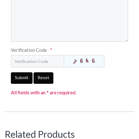
Verification Code
*
Submit
Reset
All fields with an * are required.
Related Products