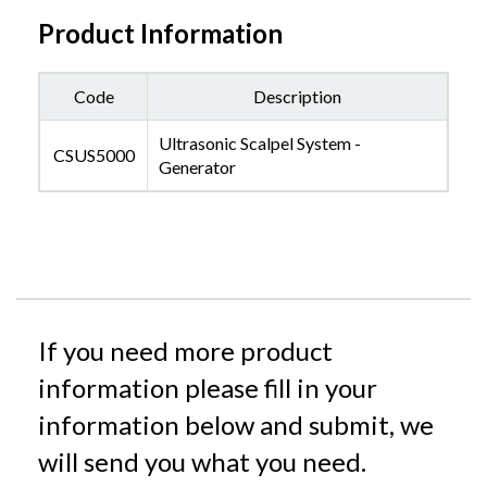
Product Information
Code
Description
Ultrasonic Scalpel System -
CSUS5000
Generator
If you need more product
information please fill in your
information below and submit, we
will send you what you need.