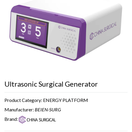
Ultrasonic Surgical Generator
Product Category: ENERGY PLATFORM
Manufacturer:
BEIEN-SURG
Brand: