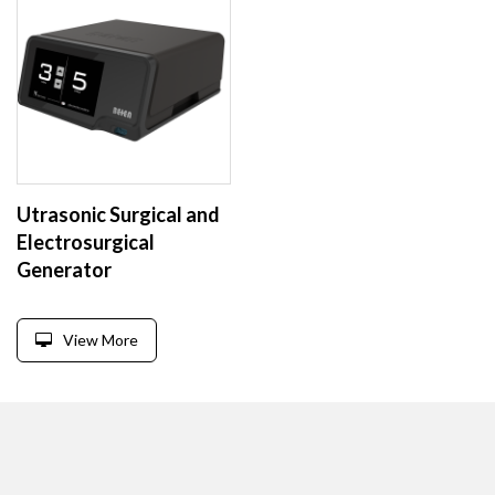
Utrasonic Surgical and
Electrosurgical
Generator
View More