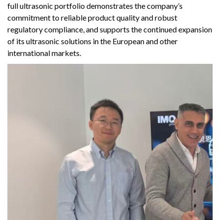
full ultrasonic portfolio demonstrates the company’s
commitment to reliable product quality and robust
regulatory compliance, and supports the continued expansion
of its ultrasonic solutions in the European and other
international markets.