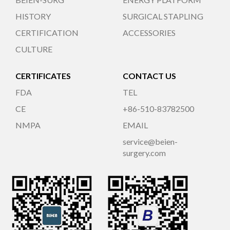
HISTORY
SURGICAL STAPLING
CERTIFICATION
ACCESSORIES
CULTURE
CERTIFICATES
CONTACT US
FDA
TEL
CE
+86-510-83782500
NMPA
EMAIL
service@beien-
surgery.com