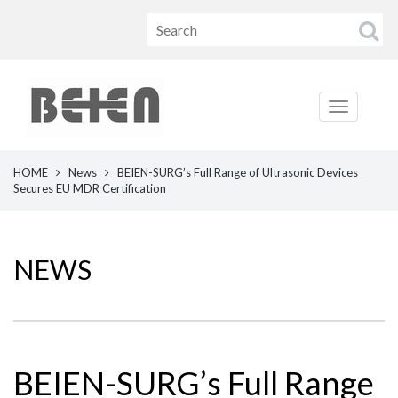
HOME
News
BEIEN-SURG’s Full Range of Ultrasonic Devices
Secures EU MDR Certification
NEWS
BEIEN-SURG’s Full Range