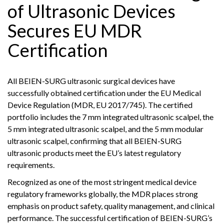
of Ultrasonic Devices
Secures EU MDR
Certification
All BEIEN-SURG ultrasonic surgical devices have
successfully obtained certification under the EU Medical
Device Regulation (MDR, EU 2017/745). The certified
portfolio includes the 7 mm integrated ultrasonic scalpel, the
5 mm integrated ultrasonic scalpel, and the 5 mm modular
ultrasonic scalpel, confirming that all BEIEN-SURG
ultrasonic products meet the EU’s latest regulatory
requirements.
Recognized as one of the most stringent medical device
regulatory frameworks globally, the MDR places strong
emphasis on product safety, quality management, and clinical
performance. The successful certification of BEIEN-SURG’s