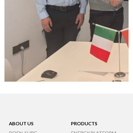
ABOUT US
PRODUCTS
BEIEN-SURG
ENERGY PLATFORM